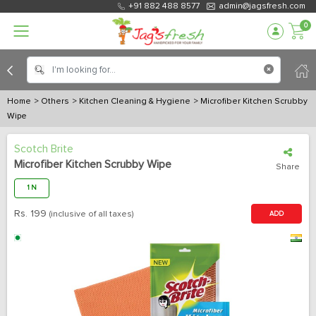
+91 882 488 8577
admin@jagsfresh.com
0
Home
> Others
> Kitchen Cleaning & Hygiene
> Microfiber Kitchen Scrubby
Wipe
Scotch Brite
Microfiber Kitchen Scrubby Wipe
Share
1 N
Rs.
199
(inclusive of all taxes)
ADD