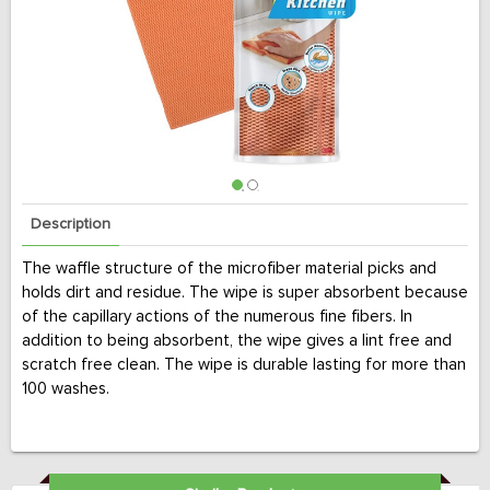
Description
The waffle structure of the microfiber material picks and
holds dirt and residue. The wipe is super absorbent because
of the capillary actions of the numerous fine fibers. In
addition to being absorbent, the wipe gives a lint free and
scratch free clean. The wipe is durable lasting for more than
100 washes.