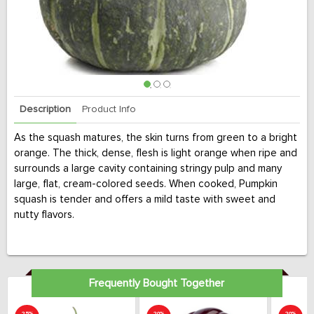
Description
Product Info
As the squash matures, the skin turns from green to a bright
orange. The thick, dense, flesh is light orange when ripe and
surrounds a large cavity containing stringy pulp and many
large, flat, cream-colored seeds. When cooked, Pumpkin
squash is tender and offers a mild taste with sweet and
nutty flavors.
Frequently Bought Together