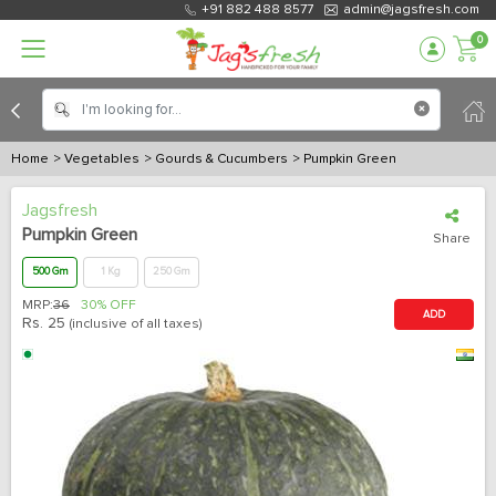
+91 882 488 8577
admin@jagsfresh.com
0
Home
> Vegetables
> Gourds & Cucumbers
> Pumpkin Green
Jagsfresh
Pumpkin Green
Share
500 Gm
1 Kg
250 Gm
MRP:
36
30% OFF
ADD
Rs.
25
(inclusive of all taxes)