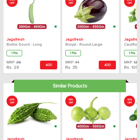
25%
20%
20%
OFF
OFF
OFF
Jagsfresh
Jagsfresh
Jagsfres
Bottle Gourd - Long
Brinjal - Round Large
Cauliflo
1 Pcs
1 Pcs
1 Pcs
MRP:
39
MRP:
44
MRP:
136
ADD
ADD
Rs.
29
Rs.
35
Rs.
109
Similar Products
20%
18%
40%
OFF
OFF
OFF
Jagsfresh
Jagsfresh
Jagsfres