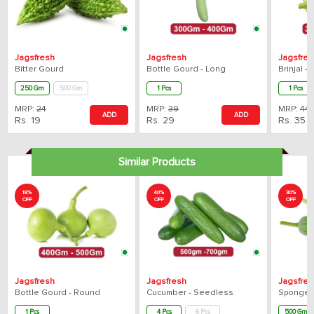
Jagsfresh
Jagsfresh
Jagsfres
Bitter Gourd
Bottle Gourd - Long
Brinjal 
250 Gm
500 Gm
1 Pcs
1 Pcs
MRP:
24
MRP:
39
MRP:
44
ADD
ADD
Rs.
19
Rs.
29
Rs.
35
Similar Products
18%
40%
30%
OFF
OFF
OFF
Jagsfresh
Jagsfresh
Jagsfres
Bottle Gourd - Round
Cucumber - Seedless
Sponge G
1 Pcs
4 Pcs
6 Pcs
500 Gm