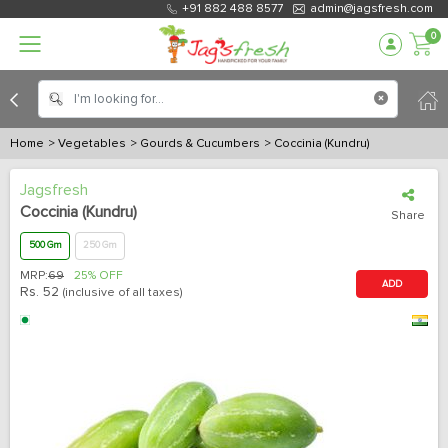
+91 882 488 8577
admin@jagsfresh.com
0
Home
> Vegetables
> Gourds & Cucumbers
> Coccinia (Kundru)
Jagsfresh
Coccinia (Kundru)
Share
500 Gm
250 Gm
MRP:
69
25% OFF
ADD
Rs.
52
(inclusive of all taxes)