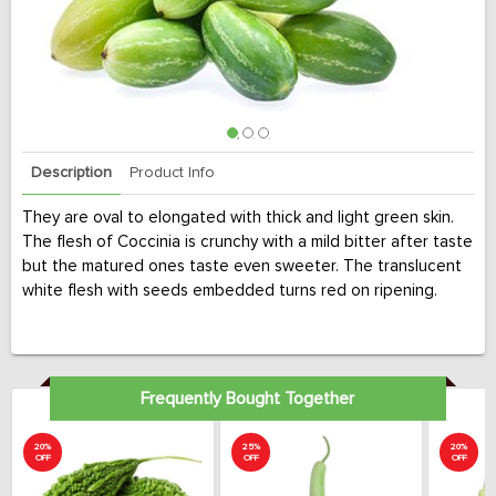
Description
Product Info
They are oval to elongated with thick and light green skin.
The flesh of Coccinia is crunchy with a mild bitter after taste
but the matured ones taste even sweeter. The translucent
white flesh with seeds embedded turns red on ripening.
Frequently Bought Together
20%
25%
20%
OFF
OFF
OFF