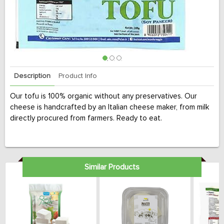
Description
Product Info
Our tofu is 100% organic without any preservatives. Our
cheese is handcrafted by an Italian cheese maker, from milk
directly procured from farmers. Ready to eat.
Similar Products