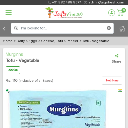
+91 882 488 8577
admin@jagsfresh.com
0
Home
> Dairy & Eggs
> Cheese, Tofu & Paneer
> Tofu - Vegetable
Murginns
Tofu - Vegetable
Share
200 Gm
Rs.
110
(inclusive of all taxes)
Notify me