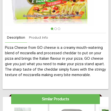
Description
Product Info
Pizza Cheese from GO cheese is a creamy mouth-watering
blend of mozarella and processed cheddar to put on your
pizza and brings the Italian flavour in your pizza, GO cheese
give you just what you need to make your pizza stand apart.
The sharp taste of the cheddar simply fuses with the stringy
texture of mozzarella making every bite memorable.
Similar Products