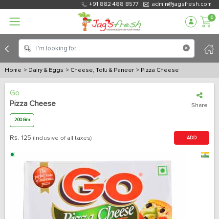
+91 882 488 8577
admin@jagsfresh.com
0
Home
> Dairy & Eggs
> Cheese, Tofu & Paneer
> Pizza Cheese
Go
Pizza Cheese
Share
200 Gm
Rs.
125
(inclusive of all taxes)
ADD