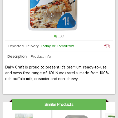
Expected Delivery:
Today or Tomorrow
Description
Product Info
Dairy Craft is proud to present it's premium, ready-to-use
and mess free range of JOHN mozzarella, made from 100%
rich buffalo milk, creamier and non-chewy.
Similar Products