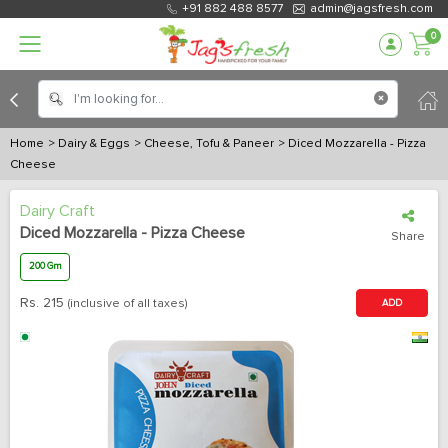
+91 882 488 8577
admin@jagsfresh.com
0
Home
> Dairy & Eggs
> Cheese, Tofu & Paneer
> Diced Mozzarella - Pizza
Cheese
Dairy Craft
Diced Mozzarella - Pizza Cheese
Share
200 Gm
Rs.
215
(inclusive of all taxes)
ADD