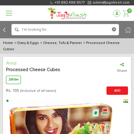
+91 882 488 8577
admin@jagsfresh.com
0
Home
> Dairy & Eggs
> Cheese, Tofu & Paneer
> Processed Cheese
Cubes
Amul
Processed Cheese Cubes
Share
200 Gm
Rs.
135
(inclusive of all taxes)
ADD