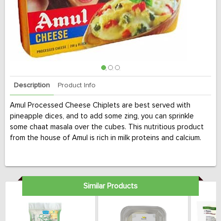
Description
Product Info
Amul Processed Cheese Chiplets are best served with
pineapple dices, and to add some zing, you can sprinkle
some chaat masala over the cubes. This nutritious product
from the house of Amul is rich in milk proteins and calcium.
Similar Products