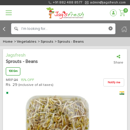
+91 882 488 8577
admin@jagsfresh.com
0
Home
> Vegetables
> Sprouts
> Sprouts - Beans
Jagsfresh
Sprouts - Beans
Share
100 Gm
MRP:
34
15% OFF
Notify me
Rs.
29
(inclusive of all taxes)