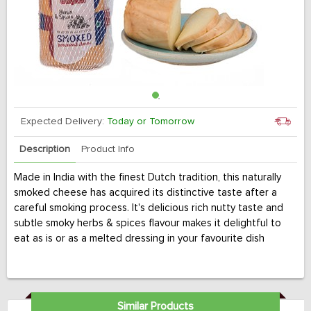
Expected Delivery:
Today or Tomorrow
Description
Product Info
Made in India with the finest Dutch tradition, this naturally
smoked cheese has acquired its distinctive taste after a
careful smoking process. It's delicious rich nutty taste and
subtle smoky herbs & spices flavour makes it delightful to
eat as is or as a melted dressing in your favourite dish
Similar Products