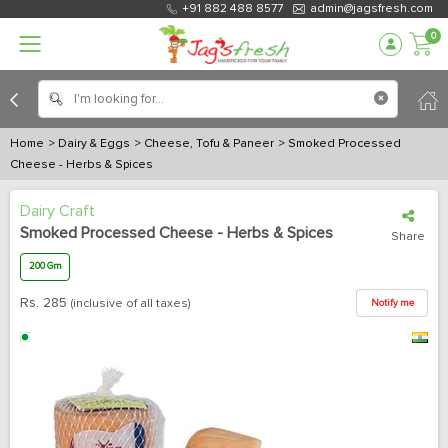
+91 882 488 8577
admin@jagsfresh.com
0
Home
> Dairy & Eggs
> Cheese, Tofu & Paneer
> Smoked Processed
Cheese - Herbs & Spices
Dairy Craft
Smoked Processed Cheese - Herbs & Spices
Share
200 Gm
Rs.
285
(inclusive of all taxes)
Notify me