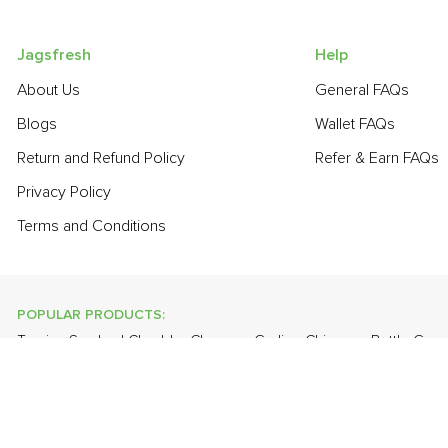
Jagsfresh
Help
About Us
General FAQs
Blogs
Wallet FAQs
Return and Refund Policy
Refer & Earn FAQs
Privacy Policy
Terms and Conditions
POPULAR PRODUCTS:
Turnip
,
Smoked Cheddar Cheese
,
Garlic - Chinese
,
Bottle Gou
Fresh White Eggs
,
Banana - Robusta
,
Brinjal - Round Large
,
App
POPULAR BRANDS:
Twinings Of London
,
Sirona
,
Parachute
,
Grandor
,
Mason & Co
Uncle Chipps
,
BAT
,
Freshones
,
ITC Master Chef
,
Cheese Bloc