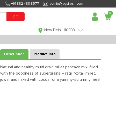
+91 882 488 8577
admin@jagsfresh.com
0
GO
New Delhi, 110033
Description
Product Info
Natural and healthy multi grain millet pancake mix, filled
with the goodness of supergrains – ragi, foxtail millet,
jowar and mixed with cocoa for a yummy-scrummy meal