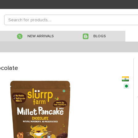
NEW ARRIVALS
BLOGS
ocolate