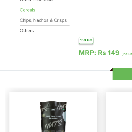
Cereals
Chips, Nachos & Crisps
Others
150 Gm
MRP: Rs
149
(inclu