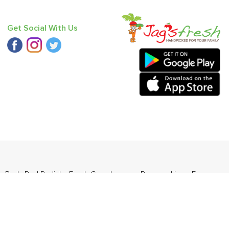
Get Social With Us
 - Red
,
Red Radish
,
Fresh Curry Leaves
,
Papaya
,
Lime
,
Farm
da
.
ders Daily Products
,
Gourmia
,
Jewel Farmer
,
KLF
,
Premier
,
e
,
Samyang
,
Sepoy & Co
,
FunFoods
,
Koka
,
Kettle Studio
,