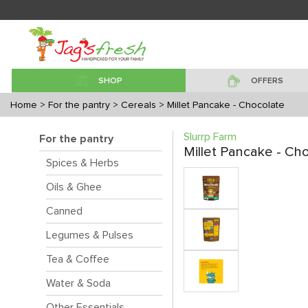
SHOP
OFFERS
Home
> For the pantry
> Cereals
> Millet Pancake - Chocolate
Slurrp Farm
For the pantry
Millet Pancake - Ch
Spices & Herbs
Oils & Ghee
Canned
Legumes & Pulses
Tea & Coffee
Water & Soda
Other Essentials