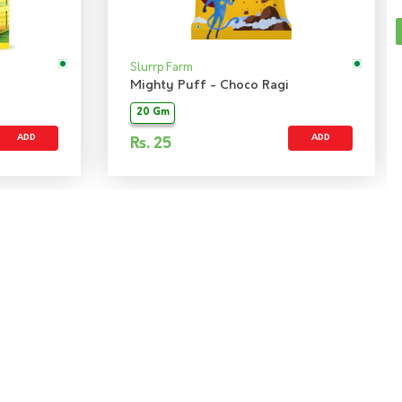
Slurrp Farm
Mighty Puff - Choco Ragi
20 Gm
ADD
ADD
Rs.
25