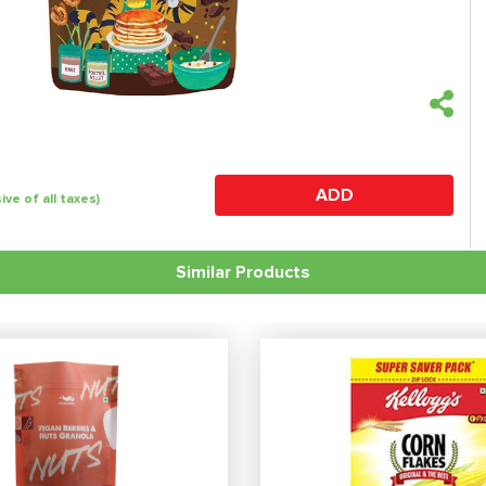
ADD
sive of all taxes)
Similar Products