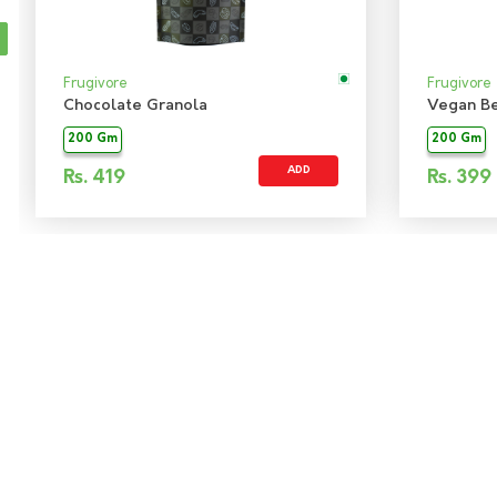
Frugivore
Frugivore
Chocolate Granola
Vegan Be
200 Gm
200 Gm
ADD
Rs.
419
Rs.
399