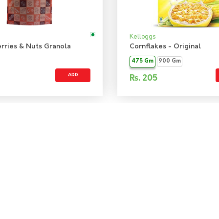
Kelloggs
rries & Nuts Granola
Cornflakes - Original
475 Gm
900 Gm
ADD
Rs.
205