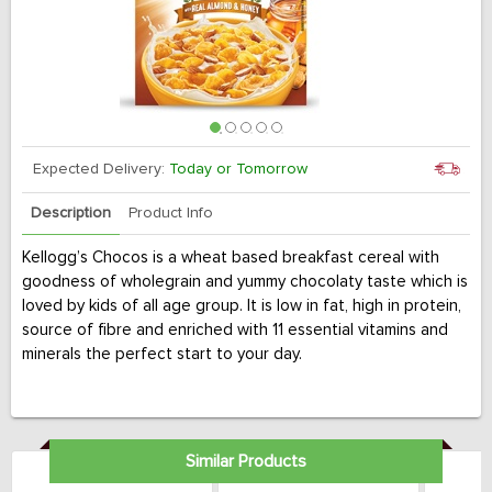
Expected Delivery:
Today or Tomorrow
Description
Product Info
Kellogg’s Chocos is a wheat based breakfast cereal with
goodness of wholegrain and yummy chocolaty taste which is
loved by kids of all age group. It is low in fat, high in protein,
source of fibre and enriched with 11 essential vitamins and
minerals the perfect start to your day.
Similar Products