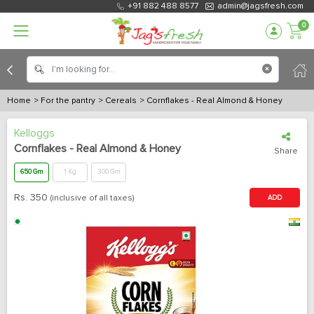
+91 882 488 8577
admin@jagsfresh.com
0
Home
> For the pantry
> Cereals
> Cornflakes - Real Almond & Honey
Kelloggs
Cornflakes - Real Almond & Honey
Share
650 Gm
1 Kg
300 Gm
Rs.
350
(inclusive of all taxes)
ADD