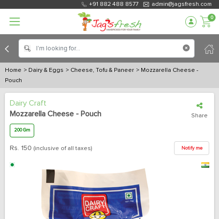
+91 882 488 8577
admin@jagsfresh.com
0
Home
> Dairy & Eggs
> Cheese, Tofu & Paneer
> Mozzarella Cheese -
Pouch
Dairy Craft
Mozzarella Cheese - Pouch
Share
200 Gm
Rs.
150
(inclusive of all taxes)
Notify me