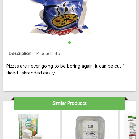
Description
Product Info
Pizzas are never going to be boring again, it can be cut /
diced / shredded easily..
Similar Products