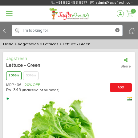
+91 882 488 8577
admin@jagsfresh.com
0
Home
> Vegetables
> Lettuces
> Lettuce - Green
Jagsfresh
Lettuce - Green
Share
250 Gm
500 Gm
MRP:
436
20% OFF
ADD
Rs.
349
(inclusive of all taxes)