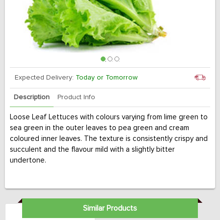
Expected Delivery:
Today or Tomorrow
Description
Product Info
Loose Leaf Lettuces with colours varying from lime green to
sea green in the outer leaves to pea green and cream
coloured inner leaves. The texture is consistently crispy and
succulent and the flavour mild with a slightly bitter
undertone.
Similar Products