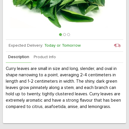
Expected Delivery:
Today or Tomorrow
Description
Product Info
Curry leaves are small in size and long, slender, and oval in
shape narrowing to a point, averaging 2-4 centimeters in
length and 1-2 centimeters in width. The shiny, dark green
leaves grow pinnately along a stem, and each branch can
hold up to twenty, tightly clustered leaves. Curry leaves are
extremely aromatic and have a strong flavour that has been
compared to citrus, asafoetida, anise, and lemongrass.