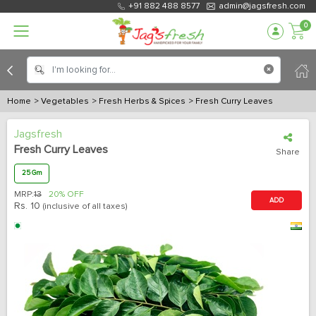
+91 882 488 8577
admin@jagsfresh.com
0
Home
> Vegetables
> Fresh Herbs & Spices
> Fresh Curry Leaves
Jagsfresh
Fresh Curry Leaves
Share
25 Gm
MRP:
13
20% OFF
ADD
Rs.
10
(inclusive of all taxes)