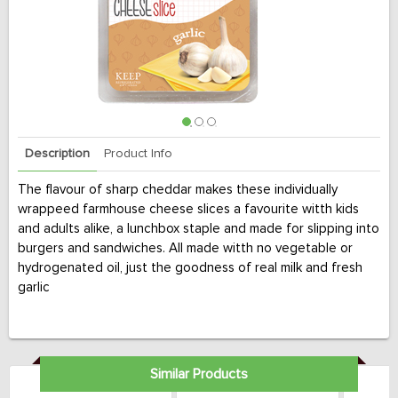
Description
Product Info
The flavour of sharp cheddar makes these individually
wrappeed farmhouse cheese slices a favourite witth kids
and adults alike, a lunchbox staple and made for slipping into
burgers and sandwiches. All made witth no vegetable or
hydrogenated oil, just the goodness of real milk and fresh
garlic
Similar Products