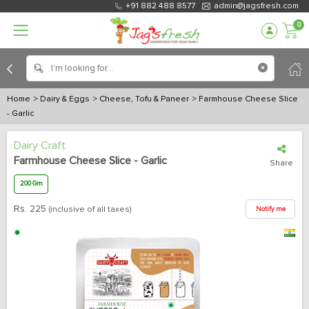
+91 882 488 8577
admin@jagsfresh.com
0
Home
> Dairy & Eggs
> Cheese, Tofu & Paneer
> Farmhouse Cheese Slice
- Garlic
Dairy Craft
Farmhouse Cheese Slice - Garlic
Share
200 Gm
Rs.
225
(inclusive of all taxes)
Notify me