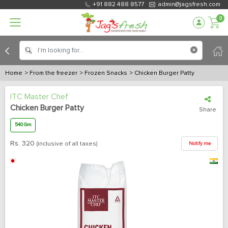
+91 882 488 8577
admin@jagsfresh.com
0
Home
> From the freezer
> Frozen Snacks
> Chicken Burger Patty
ITC Master Chef
Chicken Burger Patty
Share
540 Gm
Rs.
320
(inclusive of all taxes)
Notify me