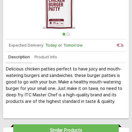
Expected Delivery:
Today or Tomorrow
Description
Product Info
Delicious chicken patties perfect to have juicy and mouth-
watering burgers and sandwiches, these burger patties is
good to go with your bun. Make a healthy mouth-watering
burger for your small one. Just make it on tawa, no need to
deep fry. ITC Master Chef is a high-quality brand and its
products are of the highest standard in taste & quality.
Similar Products