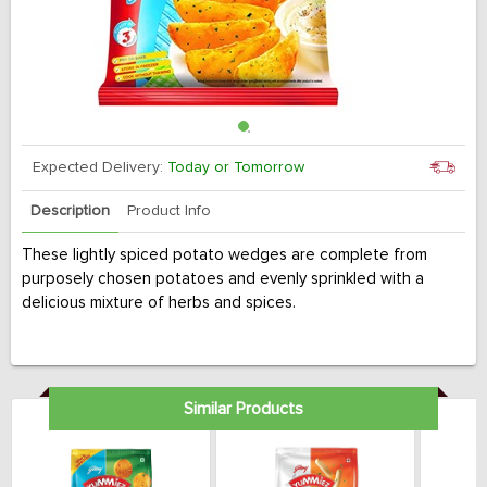
Expected Delivery:
Today or Tomorrow
Description
Product Info
These lightly spiced potato wedges are complete from
purposely chosen potatoes and evenly sprinkled with a
delicious mixture of herbs and spices.
Similar Products