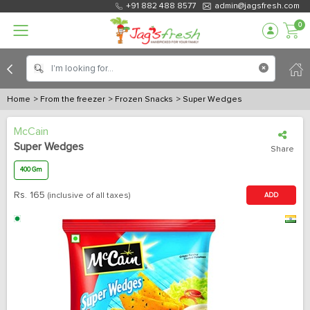
+91 882 488 8577
admin@jagsfresh.com
0
Home
> From the freezer
> Frozen Snacks
> Super Wedges
McCain
Super Wedges
Share
400 Gm
Rs.
165
(inclusive of all taxes)
ADD