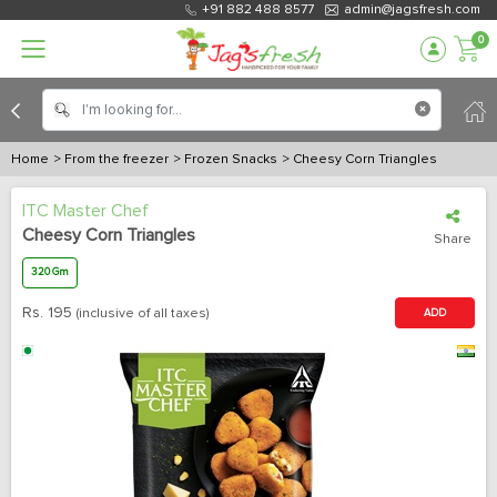
+91 882 488 8577
admin@jagsfresh.com
0
Home
> From the freezer
> Frozen Snacks
> Cheesy Corn Triangles
ITC Master Chef
Cheesy Corn Triangles
Share
320 Gm
Rs.
195
(inclusive of all taxes)
ADD