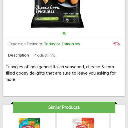
Expected Delivery:
Today or Tomorrow
Description
Product Info
Triangles of indulgence! Italian seasoned, cheese & corn-
filled gooey delights that are sure to leave you asking for
more.
Similar Products