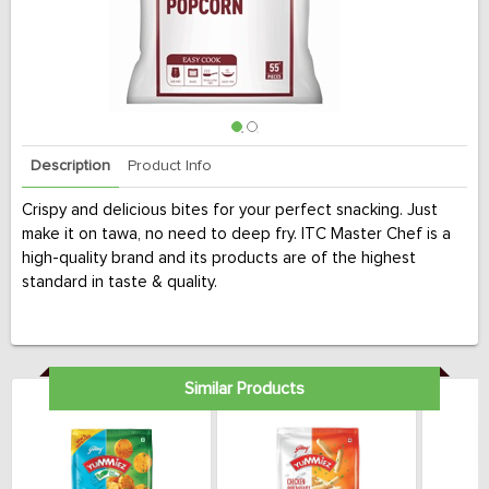
Description
Product Info
Crispy and delicious bites for your perfect snacking. Just
make it on tawa, no need to deep fry. ITC Master Chef is a
high-quality brand and its products are of the highest
standard in taste & quality.
Similar Products