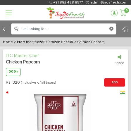
+91 882 488 8577
admin@jagsfresh.com
0
Home
> From the freezer
> Frozen Snacks
> Chicken Popcorn
ITC Master Chef
Chicken Popcorn
Share
500 Gm
Rs.
320
(inclusive of all taxes)
ADD