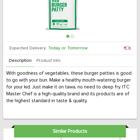
Expected Delivery:
Today or Tomorrow
Description
Product Info
With goodness of vegetables, these burger patties is good
to go with your bun. Make a healthy mouth-watering burger
for your kid. Just make it on tawa, no need to deep fry. ITC
Master Chef is a high-quality brand and its products are of
the highest standard in taste & quality.
Similar Products