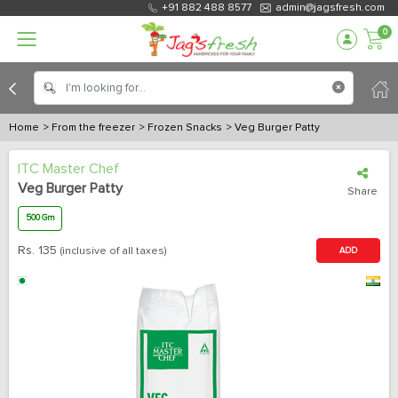
+91 882 488 8577
admin@jagsfresh.com
0
Home
> From the freezer
> Frozen Snacks
> Veg Burger Patty
ITC Master Chef
Veg Burger Patty
Share
500 Gm
Rs.
135
(inclusive of all taxes)
ADD