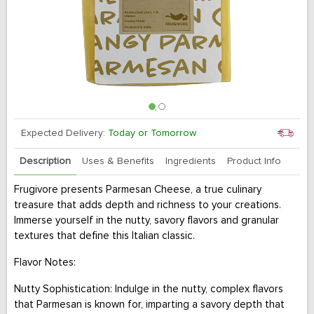
Expected Delivery:
Today or Tomorrow
Description
Uses & Benefits
Ingredients
Product Info
Frugivore presents Parmesan Cheese, a true culinary
treasure that adds depth and richness to your creations.
Immerse yourself in the nutty, savory flavors and granular
textures that define this Italian classic.
Flavor Notes:
Nutty Sophistication: Indulge in the nutty, complex flavors
that Parmesan is known for, imparting a savory depth that