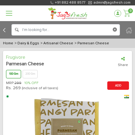
+91 882 488 8577
admin@jagsfresh.com
0
Home
> Dairy & Eggs
> Artisanal Cheese
> Parmesan Cheese
Frugivore
Parmesan Cheese
Share
100 Gm
200 Gm
MRP:
299
10% OFF
ADD
Rs.
269
(inclusive of all taxes)