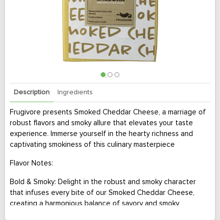
Description
Ingredients
Frugivore presents Smoked Cheddar Cheese, a marriage of
robust flavors and smoky allure that elevates your taste
experience. Immerse yourself in the hearty richness and
captivating smokiness of this culinary masterpiece
Flavor Notes:
Bold & Smoky: Delight in the robust and smoky character
that infuses every bite of our Smoked Cheddar Cheese,
creating a harmonious balance of savory and smoky
elements