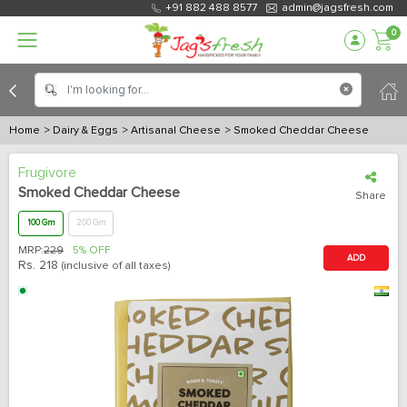
+91 882 488 8577
admin@jagsfresh.com
0
Home
> Dairy & Eggs
> Artisanal Cheese
> Smoked Cheddar Cheese
Frugivore
Smoked Cheddar Cheese
Share
100 Gm
200 Gm
MRP:
229
5% OFF
ADD
Rs.
218
(inclusive of all taxes)