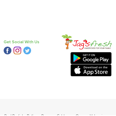
Get Social With Us