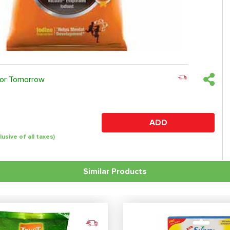
 or Tomorrow
ADD
clusive of all taxes)
Similar Products