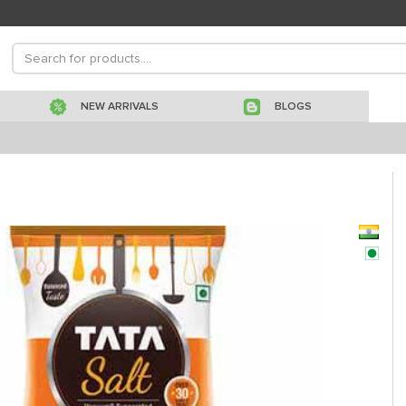
NEW ARRIVALS
BLOGS