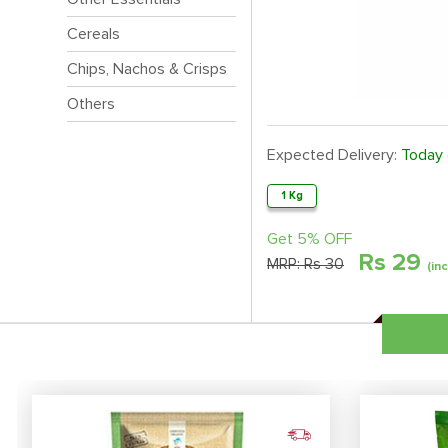
Cereals
Chips, Nachos & Crisps
Others
Expected Delivery:
Today
1 Kg
Get 5% OFF
Rs
29
MRP:
Rs 30
(in