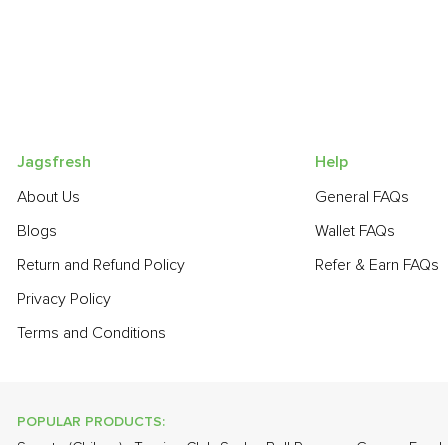
Jagsfresh
Help
About Us
General FAQs
Blogs
Wallet FAQs
Return and Refund Policy
Refer & Earn FAQs
Privacy Policy
Terms and Conditions
POPULAR PRODUCTS: