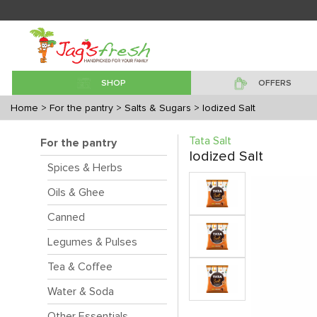
SHOP
OFFERS
Home
> For the pantry
> Salts & Sugars
> Iodized Salt
Tata Salt
For the pantry
Iodized Salt
Spices & Herbs
Oils & Ghee
Canned
Legumes & Pulses
Tea & Coffee
Water & Soda
Other Essentials