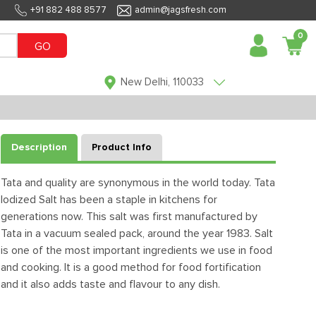
+91 882 488 8577
admin@jagsfresh.com
0
GO
New Delhi, 110033
Description
Product Info
Tata and quality are synonymous in the world today. Tata
Iodized Salt has been a staple in kitchens for
generations now. This salt was first manufactured by
Tata in a vacuum sealed pack, around the year 1983. Salt
is one of the most important ingredients we use in food
and cooking. It is a good method for food fortification
and it also adds taste and flavour to any dish.