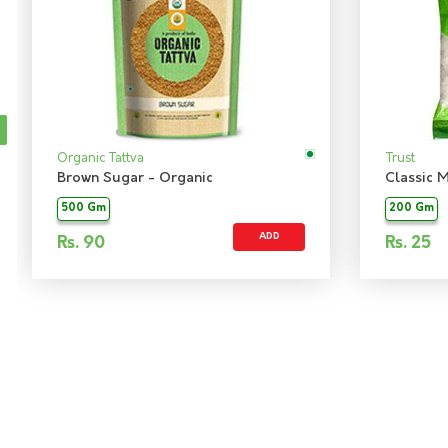
Organic Tattva
Trust
Brown Sugar - Organic
Classic M
500 Gm
200 Gm
ADD
Rs.
90
Rs.
25