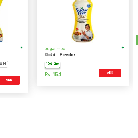
Sugar Free
Gold - Powder
0 N
100 Gm
ADD
Rs.
154
ADD