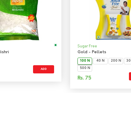
Sugar Free
ishri
Gold - Pellets
100 N
40 N
200 N
30
500 N
ADD
Rs.
75