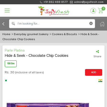
+91 882 488 8577
admin@jagsfresh.com
0
Home
> Everyday gourmet bakery
> Cookies & Biscuits
> Hide & Seek -
Chocolate Chip Cookies
Parle Platina
Hide & Seek - Chocolate Chip Cookies
Share
100 Gm
Rs.
30
(inclusive of all taxes)
ADD