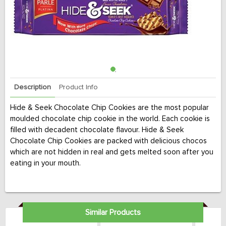
Description
Product Info
Hide & Seek Chocolate Chip Cookies are the most popular
moulded chocolate chip cookie in the world. Each cookie is
filled with decadent chocolate flavour. Hide & Seek
Chocolate Chip Cookies are packed with delicious chocos
which are not hidden in real and gets melted soon after you
eating in your mouth.
Similar Products