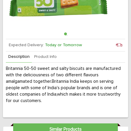
Expected Delivery:
Today or Tomorrow
Description
Product Info
Britannia 50-50 sweet and salty biscuits are manufactured
with the deliciousness of two different flavours
amalgamated together.Britannia India keeps on serving
people with some of India's popular brands and is one of
oldest companies of India,which makes it more trustworthy
for our customers.
Similar Products