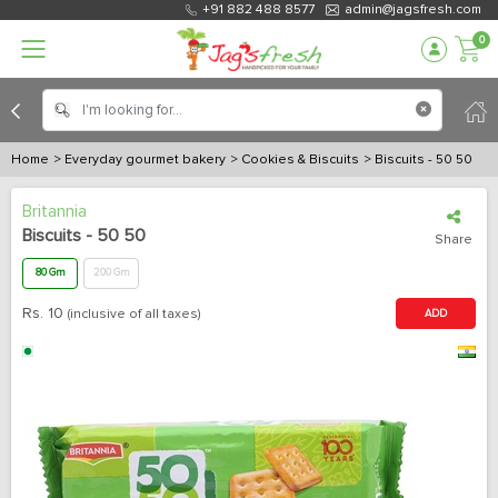
+91 882 488 8577
admin@jagsfresh.com
0
Home
> Everyday gourmet bakery
> Cookies & Biscuits
> Biscuits - 50 50
Britannia
Biscuits - 50 50
Share
80 Gm
200 Gm
Rs.
10
(inclusive of all taxes)
ADD