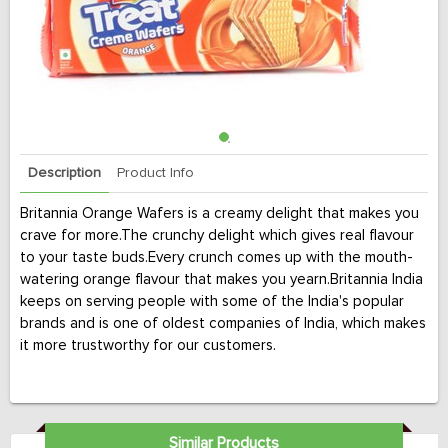
Description
Product Info
Britannia Orange Wafers is a creamy delight that makes you
crave for more.The crunchy delight which gives real flavour
to your taste buds.Every crunch comes up with the mouth-
watering orange flavour that makes you yearn.Britannia India
keeps on serving people with some of the India's popular
brands and is one of oldest companies of India, which makes
it more trustworthy for our customers.
Similar Products