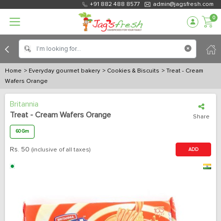
+91 882 488 8577
admin@jagsfresh.com
0
Home
> Everyday gourmet bakery
> Cookies & Biscuits
> Treat - Cream
Wafers Orange
Britannia
Treat - Cream Wafers Orange
Share
60 Gm
Rs.
50
(inclusive of all taxes)
ADD