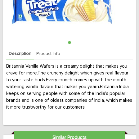
Description
Product Info
Britannia Vanilla Wafers is a creamy delight that makes you
crave for more.The crunchy delight which gives real flavour
to your taste buds.Every crunch comes up with the mouth-
watering vanilla flavour that makes you yearn.Britannia India
keeps on serving people with some of the India's popular
brands and is one of oldest companies of India, which makes
it more trustworthy for our customers.
Similar Products