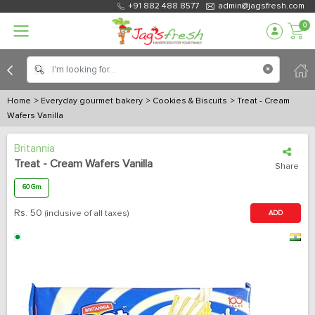
+91 882 488 8577
admin@jagsfresh.com
0
Home
> Everyday gourmet bakery
> Cookies & Biscuits
> Treat - Cream
Wafers Vanilla
Britannia
Treat - Cream Wafers Vanilla
Share
60 Gm
Rs.
50
(inclusive of all taxes)
ADD