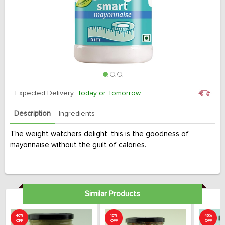
Expected Delivery:
Today or Tomorrow
Description
Ingredients
The weight watchers delight, this is the goodness of
mayonnaise without the guilt of calories.
Similar Products
40%
10%
40%
OFF
OFF
OFF