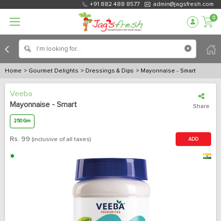
+91 882 488 8577
admin@jagsfresh.com
0
Home
> Gourmet Delights
> Dressings & Dips
> Mayonnaise - Smart
Veeba
Mayonnaise - Smart
Share
250 Gm
Rs.
99
(inclusive of all taxes)
ADD