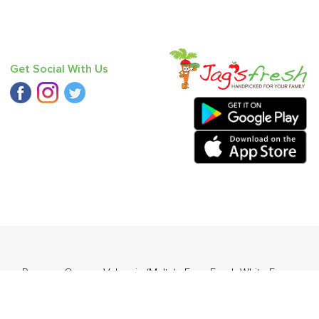
Get Social With Us
hua
,
Papaya
,
Orange Valencia (Malta)
,
Farm Fresh White Eggs
,
bugosha)
.