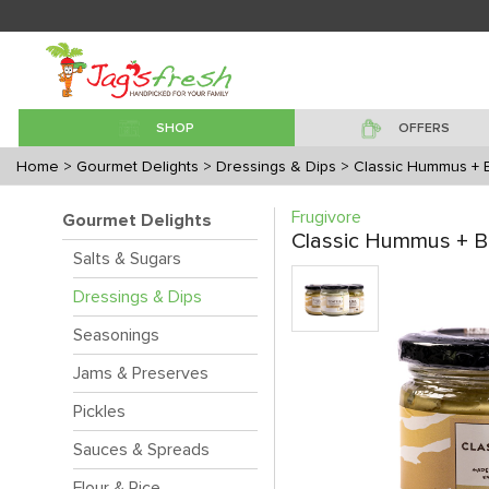
SHOP
OFFERS
Home
> Gourmet Delights
> Dressings & Dips
> Classic Hummus + 
Frugivore
Gourmet Delights
Classic Hummus + B
Salts & Sugars
Dressings & Dips
Seasonings
Jams & Preserves
Pickles
Sauces & Spreads
Flour & Rice