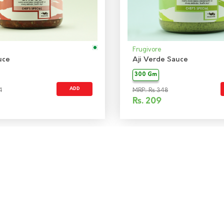
Frugivore
uce
Aji Verde Sauce
300 Gm
ADD
1
MRP: Rs 348
Rs.
209