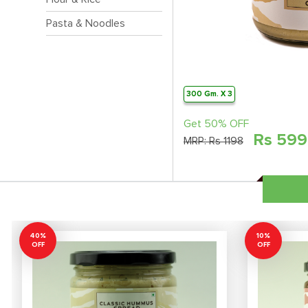
Pasta & Noodles
300 Gm. X 3
Get 50% OFF
Rs
599
MRP:
Rs 1198
40%
10%
OFF
OFF