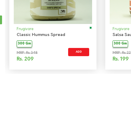
Frugivore
Frugivore
Classic Hummus Spread
Salsa Sa
300 Gm
300 Gm
ADD
MRP: Rs 348
MRP: Rs 22
Rs.
209
Rs.
199