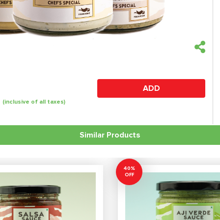
ADD
(inclusive of all taxes)
Similar Products
40%
OFF