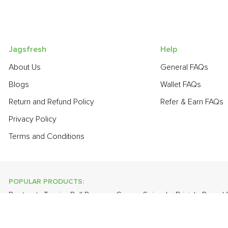
Jagsfresh
Help
About Us
General FAQs
Blogs
Wallet FAQs
Return and Refund Policy
Refer & Earn FAQs
Privacy Policy
Terms and Conditions
POPULAR PRODUCTS:
Beetroot
,
Turnip
,
Bell Pepper - Green
,
Spinach
,
Brinjal - Round
Grapes - Thompson Seedless
,
Banana - Robusta
,
Apple - Kash
POPULAR BRANDS: