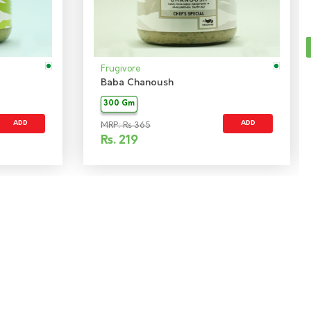
Frugivore
Baba Chanoush
300 Gm
ADD
ADD
MRP: Rs 365
Rs.
219