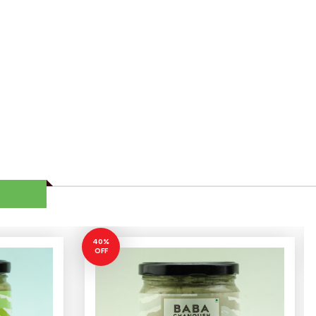
40%
OFF