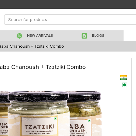
NEW ARRIVALS
BLOGS
Baba Chanoush + Tzatziki Combo
aba Chanoush + Tzatziki Combo