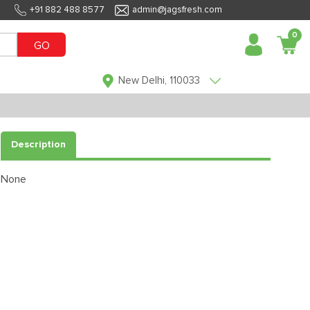
+91 882 488 8577
admin@jagsfresh.com
0
GO
New Delhi, 110033
Description
None