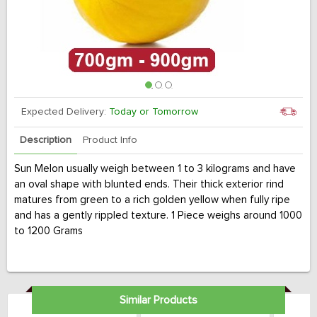
Expected Delivery:
Today or Tomorrow
Description
Product Info
Sun Melon usually weigh between 1 to 3 kilograms and have
an oval shape with blunted ends. Their thick exterior rind
matures from green to a rich golden yellow when fully ripe
and has a gently rippled texture. 1 Piece weighs around 1000
to 1200 Grams
Similar Products