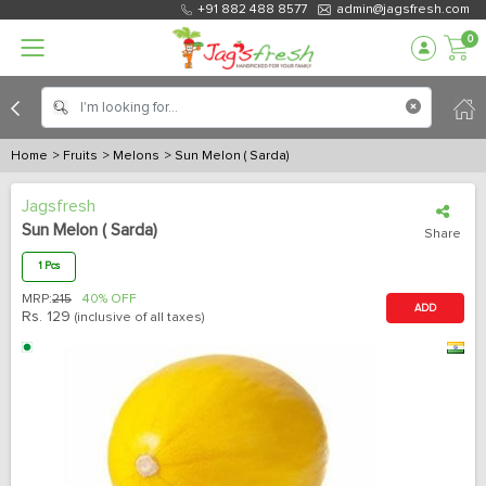
+91 882 488 8577
admin@jagsfresh.com
0
Home
> Fruits
> Melons
> Sun Melon ( Sarda)
Jagsfresh
Sun Melon ( Sarda)
Share
1 Pcs
MRP:
215
40% OFF
ADD
Rs.
129
(inclusive of all taxes)