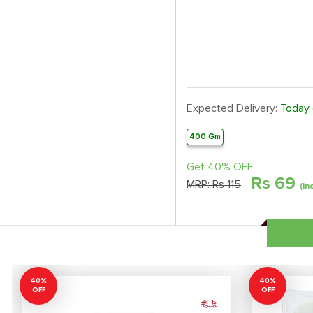
Expected Delivery:
Today
400 Gm
Get 40% OFF
Rs
69
MRP:
Rs 115
(in
40%
40%
OFF
OFF