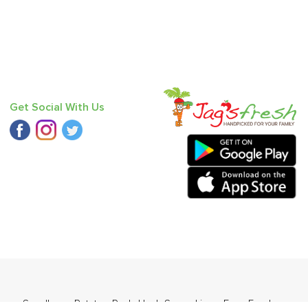
Get Social With Us
er - Seedless
,
Potato - Red
,
Haak Saag
,
Lime
,
Farm Fresh