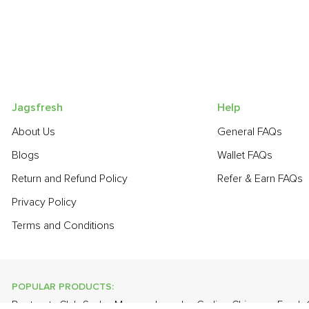
Jagsfresh
Help
About Us
General FAQs
Blogs
Wallet FAQs
Return and Refund Policy
Refer & Earn FAQs
Privacy Policy
Terms and Conditions
POPULAR PRODUCTS:
Beetroot
,
Club Soda
,
Mango - Langda
,
Garlic - Chinese
,
Fresh