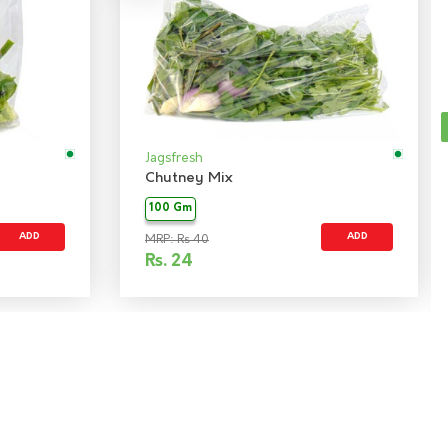
Jagsfresh
Chutney Mix
100 Gm
ADD
ADD
MRP: Rs 40
Rs.
24