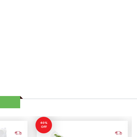
40%
OFF