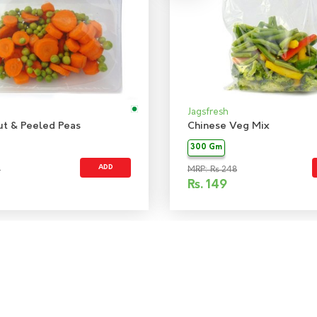
Jagsfresh
ut & Peeled Peas
Chinese Veg Mix
300 Gm
ADD
5
MRP: Rs 248
Rs.
149