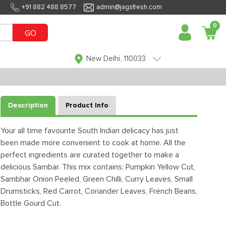
+91 882 488 8577
admin@jagsfresh.com
0
GO
New Delhi, 110033
Description
Product Info
Your all time favourite South Indian delicacy has just
been made more convenient to cook at home. All the
perfect ingredients are curated together to make a
delicious Sambar. This mix contains: Pumpkin Yellow Cut,
Sambhar Onion Peeled, Green Chilli, Curry Leaves, Small
Drumsticks, Red Carrot, Coriander Leaves, French Beans,
Bottle Gourd Cut.