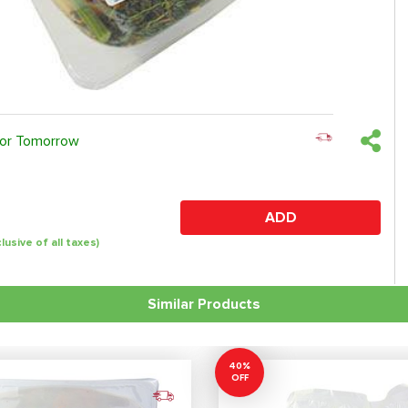
 or Tomorrow
ADD
clusive of all taxes)
Similar Products
40%
OFF