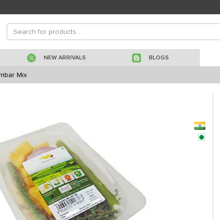
NEW ARRIVALS
BLOGS
mbar Mix