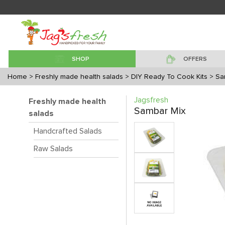
SHOP
OFFERS
Home
> Freshly made health salads
> DIY Ready To Cook Kits
> Sa
Jagsfresh
Freshly made health
Sambar Mix
salads
Handcrafted Salads
Raw Salads