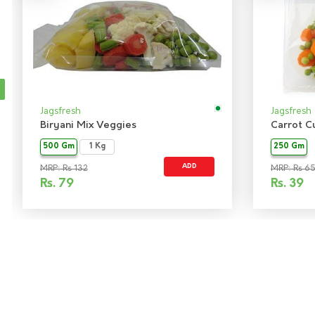
Jagsfresh
Jagsfresh
Biryani Mix Veggies
Carrot C
500 Gm
1 Kg
250 Gm
ADD
MRP: Rs 132
MRP: Rs 6
Rs.
79
Rs.
39