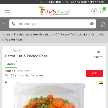
+91 882 488 8577
admin@jagsfresh.com
0
Home
> Freshly made health salads
> DIY Ready To Cook Kits
> Carrot Cut
& Peeled Peas
Jagsfresh
Carrot Cut & Peeled Peas
Share
250 Gm
MRP:
65
40% OFF
ADD
Rs.
39
(inclusive of all taxes)