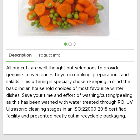
Description
Product Info
All our cuts are well thought out selections to provide
genuine conveniences to you in cooking, preparations and
salads. This offering is specially chosen keeping in mind the
basic Indian household choices of most favourite winter
dishes. Save your time and effort of washing/cutting/peeling
as this has been washed with water treated through RO, UV,
Ultrasonic cleaning stages in an ISO:22000 2018 certified
facility and presented neatly cut in recyclable packaging.