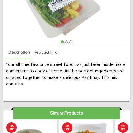
Description
Product Info
Your all time favourite street food has just been made more
convenient to cook at home. All the perfect ingedients are
curated together to make a delicious Pav Bhaji. This mix
contains:
Similar Products
40%
40%
40%
OFF
OFF
OFF