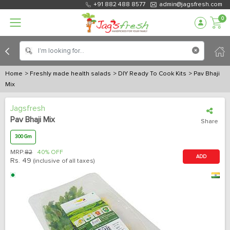
+91 882 488 8577
admin@jagsfresh.com
0
Home
> Freshly made health salads
> DIY Ready To Cook Kits
> Pav Bhaji
Mix
Jagsfresh
Pav Bhaji Mix
Share
300 Gm
MRP:
82
40% OFF
ADD
Rs.
49
(inclusive of all taxes)