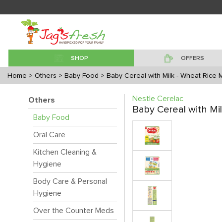
SHOP
OFFERS
Home
> Others
> Baby Food
> Baby Cereal with Milk - Wheat Rice 
Nestle Cerelac
Others
Baby Cereal with Mi
Baby Food
Oral Care
Kitchen Cleaning &
Hygiene
Body Care & Personal
Hygiene
Over the Counter Meds