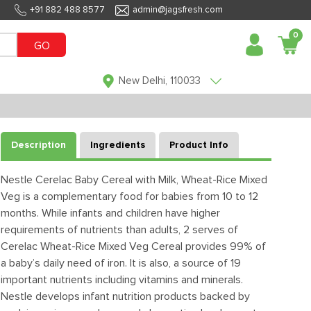
+91 882 488 8577
admin@jagsfresh.com
0
GO
New Delhi, 110033
Description
Ingredients
Product Info
Nestle Cerelac Baby Cereal with Milk, Wheat-Rice Mixed
Veg is a complementary food for babies from 10 to 12
months. While infants and children have higher
requirements of nutrients than adults, 2 serves of
Cerelac Wheat-Rice Mixed Veg Cereal provides 99% of
a baby’s daily need of iron. It is also, a source of 19
important nutrients including vitamins and minerals.
Nestle develops infant nutrition products backed by