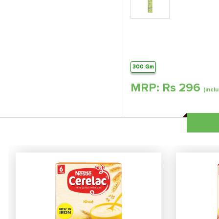
300 Gm
MRP: Rs
296
(inclu