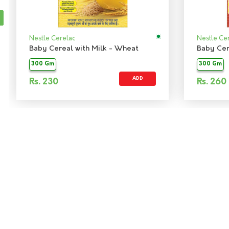
Nestle Cerelac
Nestle Ce
Baby Cereal with Milk - Wheat
300 Gm
300 Gm
ADD
Rs.
230
Rs.
260