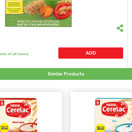
ADD
sive of all taxes)
Similar Products