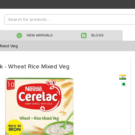
NEW ARRIVALS
BLOGS
Mixed Veg
lk - Wheat Rice Mixed Veg