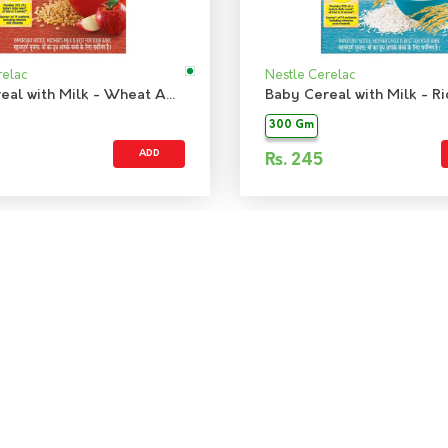
relac
Nestle Cerelac
Baby Cereal with Milk - Wheat Apple
Baby Cereal with Milk - Ri
300 Gm
ADD
Rs.
245