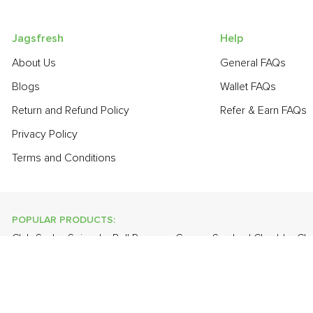
Jagsfresh
Help
About Us
General FAQs
Blogs
Wallet FAQs
Return and Refund Policy
Refer & Earn FAQs
Privacy Policy
Terms and Conditions
POPULAR PRODUCTS:
Club Soda
,
Spinach
,
Bell Pepper - Green
,
Smoked Cheddar C
Bathua
,
Lychee
,
Onion Baby - Peeled
,
Plum - Imported
,
Guava
,
POPULAR BRANDS:
Twinings Of London
,
Sirona
,
Parachute
,
Grandor
,
Mason & Co
Uncle Chipps
,
BAT
,
Freshones
,
ITC Master Chef
,
Cheese Bloc