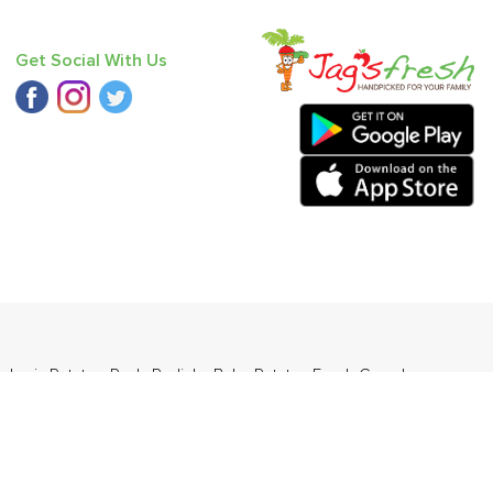
Get Social With Us
sheri
,
Potato - Red
,
Radish
,
Baby Potato
,
Fresh Curry Leaves
,
ders Daily Products
,
Gourmia
,
Jewel Farmer
,
KLF
,
Premier
,
e
,
Samyang
,
Sepoy & Co
,
FunFoods
,
Koka
,
Kettle Studio
,