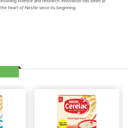
evolving science and research. Innovation has been at
the heart of Nestle since its beginning.