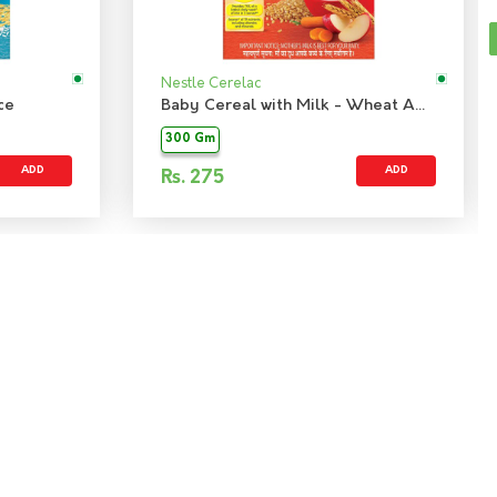
Nestle Cerelac
ce
Baby Cereal with Milk - Wheat Apple Carrot
300 Gm
ADD
ADD
Rs.
275