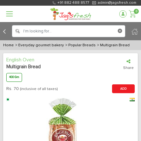
+91 882 488 8577
admin@jagsfresh.com
0
Home
> Everyday gourmet bakery
> Popular Breads
> Multigrain Bread
English Oven
Multigrain Bread
Share
400 Gm
Rs.
70
(inclusive of all taxes)
ADD