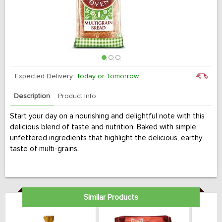
Expected Delivery:
Today or Tomorrow
Description
Product Info
Start your day on a nourishing and delightful note with this
delicious blend of taste and nutrition. Baked with simple,
unfettered ingredients that highlight the delicious, earthy
taste of multi-grains.
Similar Products