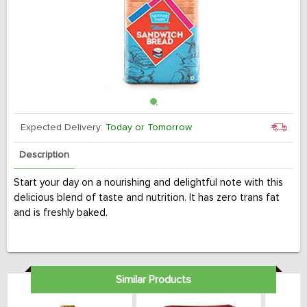
Expected Delivery:
Today or Tomorrow
Description
Start your day on a nourishing and delightful note with this
delicious blend of taste and nutrition. It has zero trans fat
and is freshly baked.
Similar Products