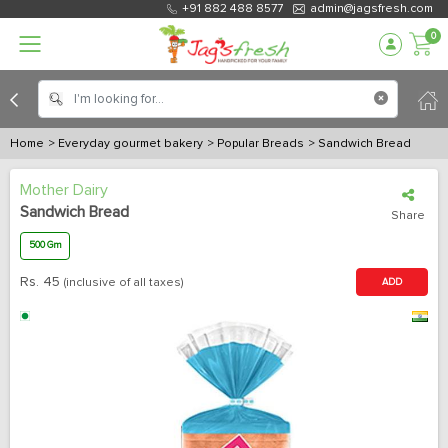
+91 882 488 8577
admin@jagsfresh.com
0
Home
> Everyday gourmet bakery
> Popular Breads
> Sandwich Bread
Mother Dairy
Sandwich Bread
Share
500 Gm
Rs.
45
(inclusive of all taxes)
ADD