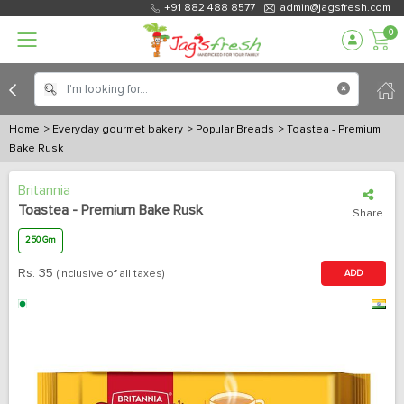
+91 882 488 8577
admin@jagsfresh.com
0
Home
> Everyday gourmet bakery
> Popular Breads
> Toastea - Premium
Bake Rusk
Britannia
Toastea - Premium Bake Rusk
Share
250 Gm
Rs.
35
(inclusive of all taxes)
ADD