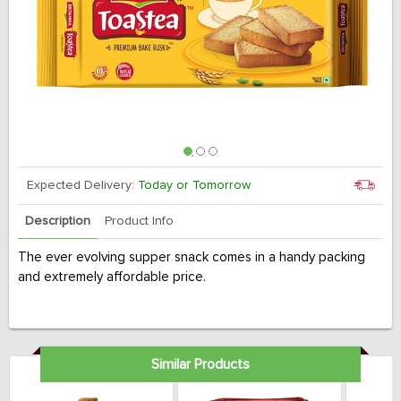
Expected Delivery:
Today or Tomorrow
Description
Product Info
The ever evolving supper snack comes in a handy packing
and extremely affordable price.
Similar Products