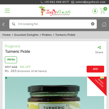
+91 882 488 8577
admin@jagsfresh.com
0
Home
> Gourmet Delights
> Pickles
> Turmeric Pickle
Frugivore
Turmeric Pickle
Share
300 Gm
MRP:
309
15% OFF
ADD
Rs.
263
(inclusive of all taxes)
N
e
w
l
y
L
a
u
n
c
h
e
d