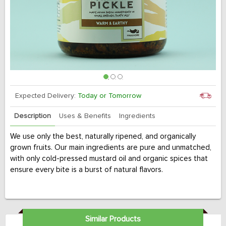
Expected Delivery:
Today or Tomorrow
Description
Uses & Benefits
Ingredients
We use only the best, naturally ripened, and organically
grown fruits. Our main ingredients are pure and unmatched,
with only cold-pressed mustard oil and organic spices that
ensure every bite is a burst of natural flavors.
Similar Products