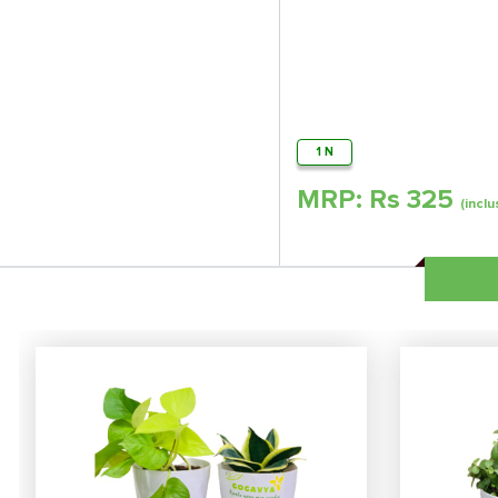
1 N
MRP: Rs
325
(inclu