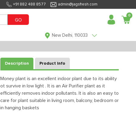
+91 882 488 8577
admin@jagsfresh.com
0
GO
New Delhi, 110033
Description
Product Info
Money plant is an excellent indoor plant due to its ability
ot survive in low light . It is an Air Purifier plant as it
efficiently removes indoor pollutants. It is also an easy to
care for plant suitable in living room, balcony, bedroom or
in hanging baskets