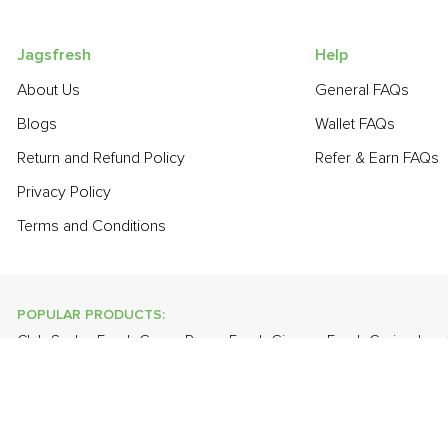
Jagsfresh
Help
About Us
General FAQs
Blogs
Wallet FAQs
Return and Refund Policy
Refer & Earn FAQs
Privacy Policy
Terms and Conditions
POPULAR PRODUCTS:
Club Soda
,
Fresh Green Peas
,
Fresh Ginger
,
Fresh Coriander
,
Pear - India (Babbugosha)
,
Onion Baby - Peeled
,
Onion
,
Guava
POPULAR BRANDS:
Twinings Of London
,
Sirona
,
Parachute
,
Grandor
,
Mason & Co
Uncle Chipps
,
BAT
,
Freshones
,
ITC Master Chef
,
Cheese Bloc