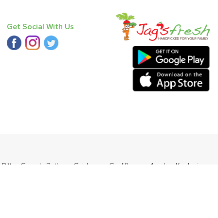
Get Social With Us
,
Bitter Gourd
,
Bathua
,
Cabbage
,
Cauliflower
,
Apple - Kashmir
,
ders Daily Products
,
Gourmia
,
Jewel Farmer
,
KLF
,
Premier
,
e
,
Samyang
,
Sepoy & Co
,
FunFoods
,
Koka
,
Kettle Studio
,