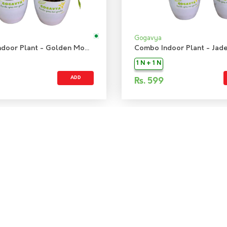
Gogavya
Combo Indoor Plant - Golden Money Plant & Jade Mini Plant
1 N + 1 N
ADD
Rs.
599