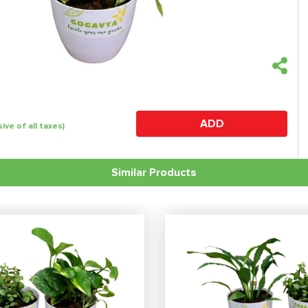
ADD
sive of all taxes)
Similar Products