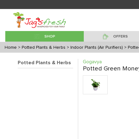
SHOP
OFFERS
Home
> Potted Plants & Herbs
> Indoor Plants (Air Purifiers)
> Pott
Gogavya
Potted Plants & Herbs
Potted Green Money