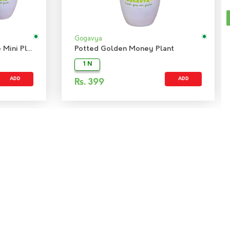
Gogavya
Combo Indoor Plant - Jade Mini Plant & Peace Lily Plant
Potted Golden Money Plant
1 N
ADD
ADD
Rs.
399