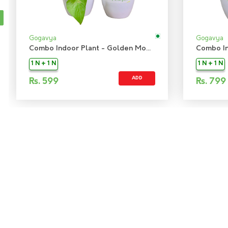
Gogavya
Gogavya
Combo Indoor Plant - Golden Money Plant & Green Snake Sanseiveria Plant
1 N + 1 N
1 N + 1 N
ADD
Rs.
599
Rs.
799