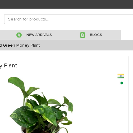
NEW ARRIVALS
BLOGS
ed Green Money Plant
 Plant