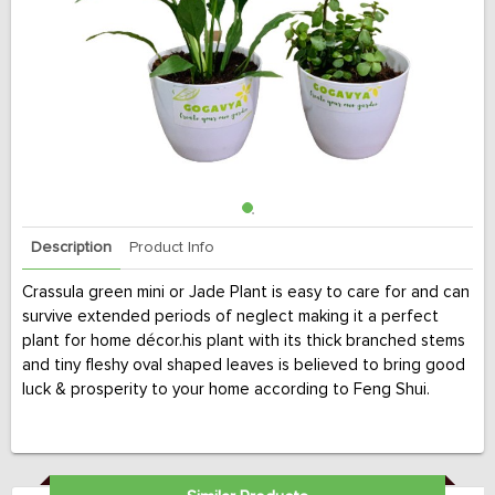
Description
Product Info
Crassula green mini or Jade Plant is easy to care for and can
survive extended periods of neglect making it a perfect
plant for home décor.his plant with its thick branched stems
and tiny fleshy oval shaped leaves is believed to bring good
luck & prosperity to your home according to Feng Shui.