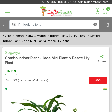
+91 882 488 8577
admin@jagsfresh.com
0
Home
> Potted Plants & Herbs
> Indoor Plants (Air Purifiers)
> Combo
Indoor Plant - Jade Mini Plant & Peace Lily Plant
Gogavya
Combo Indoor Plant - Jade Mini Plant & Peace Lily
Share
Plant
1 N + 1 N
Rs.
599
(inclusive of all taxes)
ADD