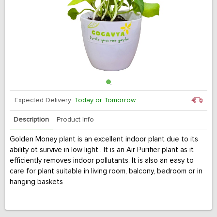
Expected Delivery:
Today or Tomorrow
Description
Product Info
Golden Money plant is an excellent indoor plant due to its
ability ot survive in low light . It is an Air Purifier plant as it
efficiently removes indoor pollutants. It is also an easy to
care for plant suitable in living room, balcony, bedroom or in
hanging baskets