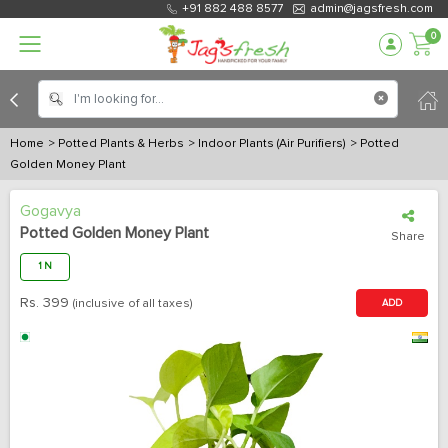
+91 882 488 8577
admin@jagsfresh.com
0
Home
> Potted Plants & Herbs
> Indoor Plants (Air Purifiers)
> Potted
Golden Money Plant
Gogavya
Potted Golden Money Plant
Share
1 N
Rs.
399
(inclusive of all taxes)
ADD