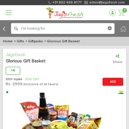
+91 882 488 8577
admin@jagsfresh.com
0
Home
> Gifts
> Giftpacks
> Glorious Gift Basket
Jagsfresh
Glorious Gift Basket
Share
1 N
MRP:
4284
30% OFF
ADD
Rs.
2999
(inclusive of all taxes)