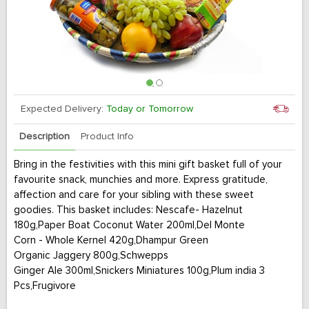
Expected Delivery:
Today or Tomorrow
Description
Product Info
Bring in the festivities with this mini gift basket full of your
favourite snack, munchies and more. Express gratitude,
affection and care for your sibling with these sweet
goodies. This basket includes: Nescafe- Hazelnut
180g,Paper Boat Coconut Water 200ml,Del Monte
Corn - Whole Kernel 420g,Dhampur Green
Organic Jaggery 800g,Schwepps
Ginger Ale 300ml,Snickers Miniatures 100g,Plum india 3
Pcs,Frugivore
Grapes Afghanistan 300g,Apple red delicious 1 Pc,Orange