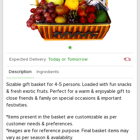
Expected Delivery:
Today or Tomorrow
Description
Ingredients
Sizable gift basket for 4-5 persons. Loaded with fun snacks
& fresh exotic fruits. Perfect for a warm & enjoyable gift to
close friends & family on special occasions & important
festivities.
*Items present in the basket are customizable as per
customer needs & preferences.
*Images are for reference purpose. Final basket items may
vary as per season & availability.