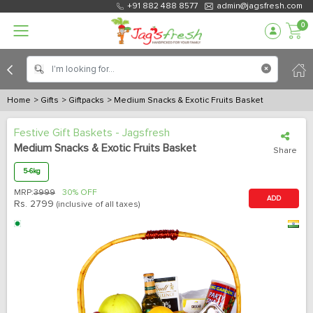
+91 882 488 8577
admin@jagsfresh.com
0
Home
> Gifts
> Giftpacks
> Medium Snacks & Exotic Fruits Basket
Festive Gift Baskets - Jagsfresh
Medium Snacks & Exotic Fruits Basket
Share
5-6kg
MRP:
3999
30% OFF
ADD
Rs.
2799
(inclusive of all taxes)