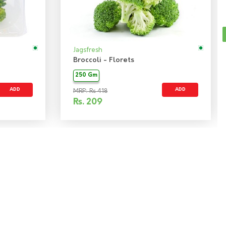
Jagsfresh
Broccoli - Florets
250 Gm
ADD
ADD
MRP: Rs 418
Rs.
209