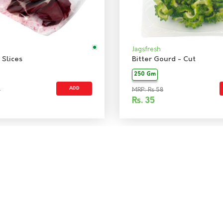
Jagsfresh
 Slices
Bitter Gourd - Cut
250 Gm
ADD
5
MRP: Rs 58
Rs.
35