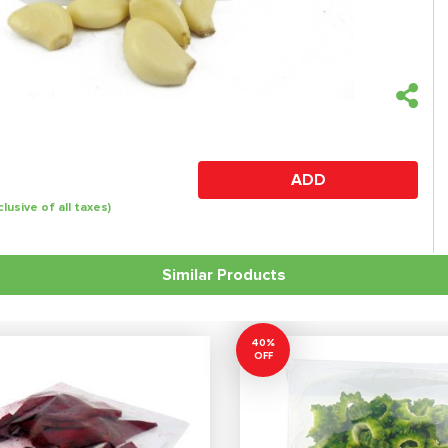
ADD
clusive of all taxes)
Similar Products
40%
OFF