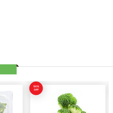
50%
OFF