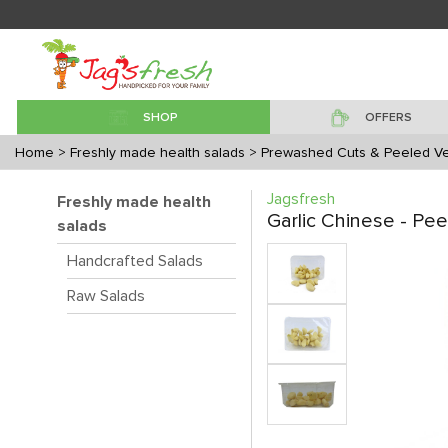
SHOP
OFFERS
Home
> Freshly made health salads
> Prewashed Cuts & Peeled V
Jagsfresh
Freshly made health
Garlic Chinese - Pe
salads
Handcrafted Salads
Raw Salads