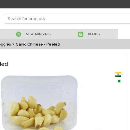
NEW ARRIVALS
BLOGS
eggies
> Garlic Chinese - Peeled
eled