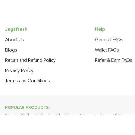
Jagsfresh
Help
About Us
General FAQs
Blogs
Wallet FAQs
Return and Refund Policy
Refer & Earn FAQs
Privacy Policy
Terms and Conditions
POPULAR PRODUCTS:
Sapota (Chikoo)
,
Turnip
,
Club Soda
,
Spinach
,
Garlic - Chinese
,
Lime
,
Orange Valencia (Malta)
,
Farm Fresh White Eggs
,
Grapes 
POPULAR BRANDS: