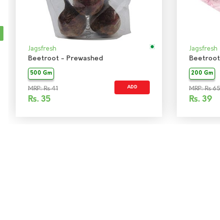
Jagsfresh
Jagsfresh
Beetroot - Prewashed
Beetroot
500 Gm
200 Gm
ADD
MRP: Rs 41
MRP: Rs 6
Rs.
35
Rs.
39