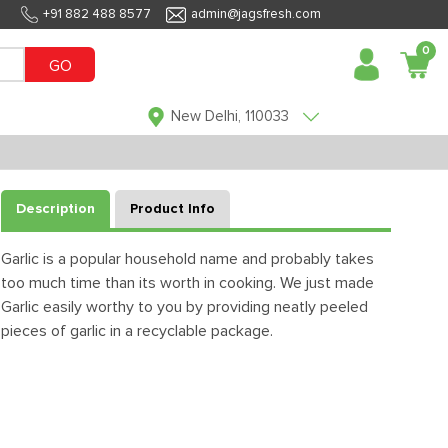
+91 882 488 8577
admin@jagsfresh.com
0
GO
New Delhi, 110033
Description
Product Info
Garlic is a popular household name and probably takes
too much time than its worth in cooking. We just made
Garlic easily worthy to you by providing neatly peeled
pieces of garlic in a recyclable package.