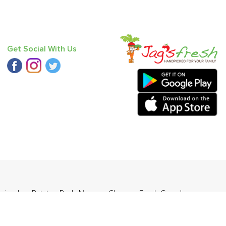
Get Social With Us
oriander
,
Potato - Red
,
Mango - Chausa
,
Fresh Curry Leaves
,
- Langda
.