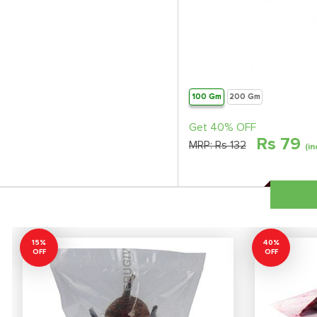
100 Gm
200 Gm
Get 40% OFF
Rs
79
MRP:
Rs 132
(in
15%
40%
OFF
OFF