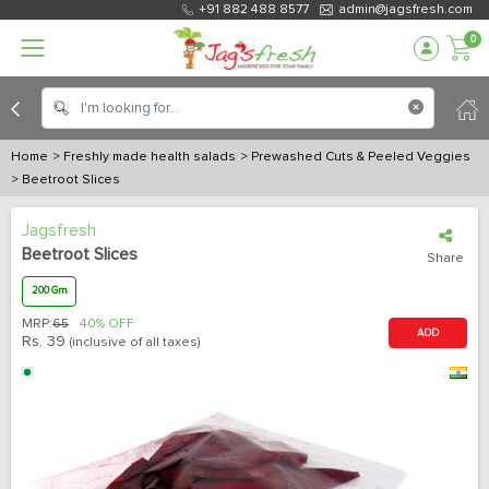
+91 882 488 8577
admin@jagsfresh.com
0
Home
> Freshly made health salads
> Prewashed Cuts & Peeled Veggies
> Beetroot Slices
Jagsfresh
Beetroot Slices
Share
200 Gm
MRP:
65
40% OFF
ADD
Rs.
39
(inclusive of all taxes)