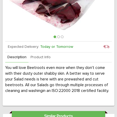
Expected Delivery:
Today or Tomorrow
Description
Product Info
You will love Beetroots even more when they don't come
with their dusty outer shabby skin. A better way to serve
your Salad needs is here with are prewashed and cut
beetroots. All our Salads go through multiple processes of
cleaning and washingin an ISO:22000 2018 certified facility.
Similar Products