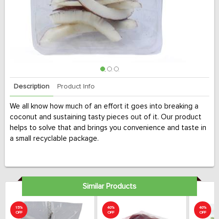
Description
Product Info
We all know how much of an effort it goes into breaking a
coconut and sustaining tasty pieces out of it. Our product
helps to solve that and brings you convenience and taste in
a small recyclable package.
Similar Products
15%
40%
40%
OFF
OFF
OFF