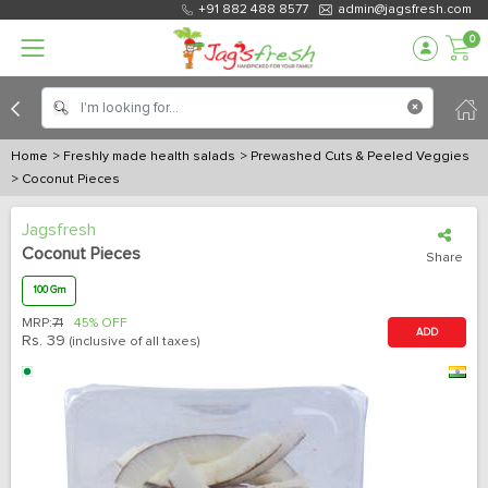
+91 882 488 8577
admin@jagsfresh.com
0
Home
> Freshly made health salads
> Prewashed Cuts & Peeled Veggies
> Coconut Pieces
Jagsfresh
Coconut Pieces
Share
100 Gm
MRP:
71
45% OFF
ADD
Rs.
39
(inclusive of all taxes)