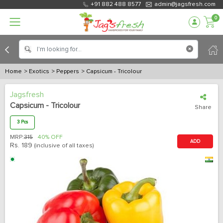
+91 882 488 8577
admin@jagsfresh.com
0
Home
> Exotics
> Peppers
> Capsicum - Tricolour
Jagsfresh
Capsicum - Tricolour
Share
3 Pcs
MRP:
315
40% OFF
ADD
Rs.
189
(inclusive of all taxes)