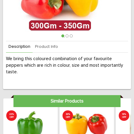
Description
Product Info
We bring this coloured combination of your favourite
peppers which are rich in colour, size and most importantly
taste.
Similar Products
20%
30%
18%
OFF
OFF
OFF