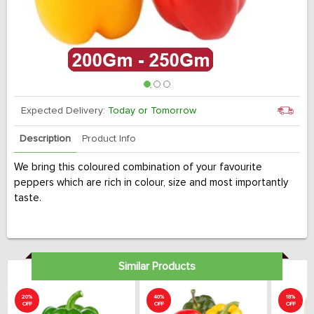
Expected Delivery:
Today or Tomorrow
Description
Product Info
We bring this coloured combination of your favourite
peppers which are rich in colour, size and most importantly
taste.
Similar Products
20%
40%
18%
OFF
OFF
OFF