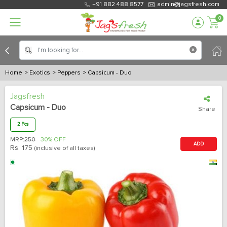
+91 882 488 8577
admin@jagsfresh.com
0
Home
> Exotics
> Peppers
> Capsicum - Duo
Jagsfresh
Capsicum - Duo
Share
2 Pcs
MRP:
250
30% OFF
ADD
Rs.
175
(inclusive of all taxes)