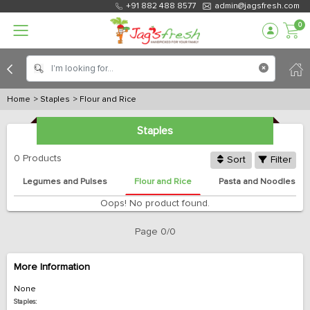
+91 882 488 8577
admin@jagsfresh.com
0
Home
> Staples
> Flour and Rice
Staples
0 Products
Sort
Filter
Legumes and Pulses
Flour and Rice
Pasta and Noodles
Oops! No product found.
Page 0/0
More Information
None
Staples: