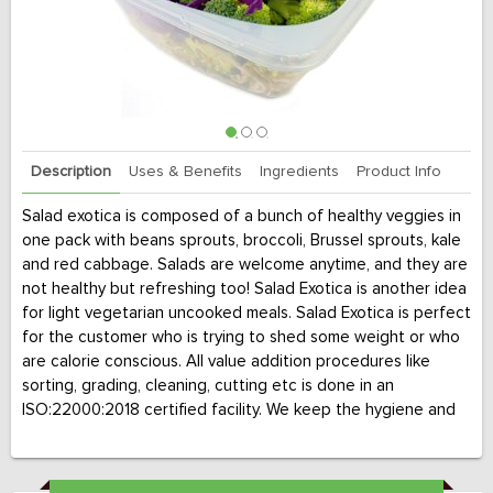
Description
Uses & Benefits
Ingredients
Product Info
Salad exotica is composed of a bunch of healthy veggies in
one pack with beans sprouts, broccoli, Brussel sprouts, kale
and red cabbage. Salads are welcome anytime, and they are
not healthy but refreshing too! Salad Exotica is another idea
for light vegetarian uncooked meals. Salad Exotica is perfect
for the customer who is trying to shed some weight or who
are calorie conscious. All value addition procedures like
sorting, grading, cleaning, cutting etc is done in an
ISO:22000:2018 certified facility. We keep the hygiene and
cold chain maintained throughout till it is delivered to your
doorstep.