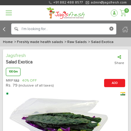
+91 882 488 8577
admin@jagsfresh.com
0
Home
> Freshly made health salads
> Raw Salads
> Salad Exotica
Jagsfresh
Salad Exotica
Share
100 Gm
MRP:
132
40% OFF
ADD
Rs.
79
(inclusive of all taxes)